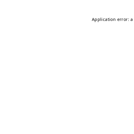
Application error: a