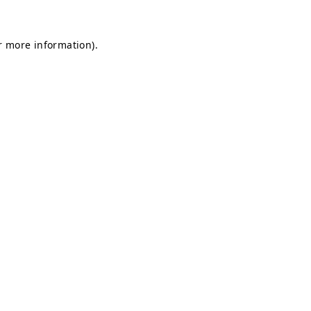
r more information)
.