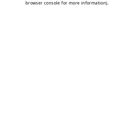
browser console for more information)
.