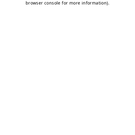
browser console for more information)
.