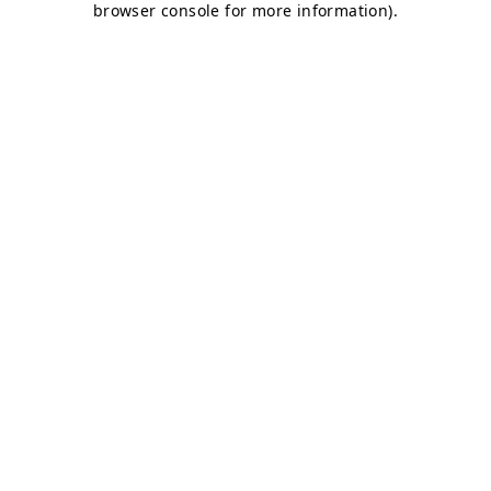
browser console for more information)
.